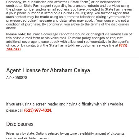
Company, its subsidiaries and affiliates ("State Farm") or an independent
contractor State Farm agent regarding insurance products and services using
the phone number and/or email address you have provided to State Farm, even
if your phone number is listed on a Do Not Call Registry. You further agree that
such contact may be made using an automatic telephone dialing system and/or
prerecorded voice (message and data rates may apply). Your consent is not a
condition of purchase. By continuing, you agree to the terms of the disclosures
above.
Please note:
Insurance coverage cannot be bound or changed via submission of
this online e-mail form or via voice mail. To make policy changes or request
additional coverage, please speak with a licensed representative in the agent's
office, or by contacting the State Farm toll-free customer service line at
(855)
733-7333
.
Agent License for Abraham Celaya
AZ-8068828
If you are using a screen reader and having difficulty with this website
please call
(623) 977-4324
.
Disclosures
Prices vary by state. Options selected by customer; availability, amount of discounts,
savings and eligibility may vary.