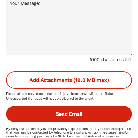
Your Message:
1000 characters left
Add Attachments (10.0 MB max)
Please attach only
.docx, .xlsx, .pdf, .jpg, .jpeg, .png, .gif, or .txt
file(s) —
Unsupported file types will not be delivered to the agent.
Send Email
By filling out the form, you are providing express consent by electronic signature
that you may be contacted by telephone (via call and/or text messages) and/or
email for marketing purposes by State Farm Mutual Automobile Insurance