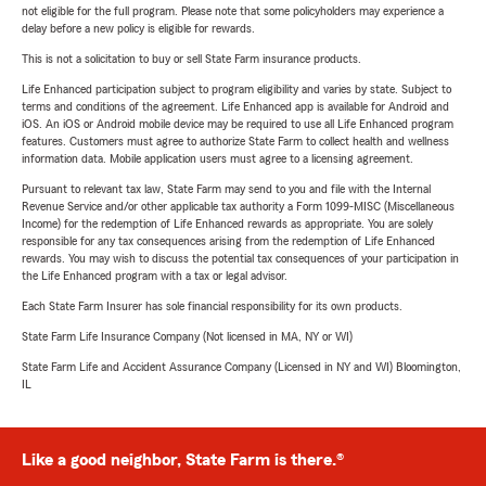
not eligible for the full program. Please note that some policyholders may experience a
delay before a new policy is eligible for rewards.
This is not a solicitation to buy or sell State Farm insurance products.
Life Enhanced participation subject to program eligibility and varies by state. Subject to
terms and conditions of the agreement. Life Enhanced app is available for Android and
iOS. An iOS or Android mobile device may be required to use all Life Enhanced program
features. Customers must agree to authorize State Farm to collect health and wellness
information data. Mobile application users must agree to a licensing agreement.
Pursuant to relevant tax law, State Farm may send to you and file with the Internal
Revenue Service and/or other applicable tax authority a Form 1099-MISC (Miscellaneous
Income) for the redemption of Life Enhanced rewards as appropriate. You are solely
responsible for any tax consequences arising from the redemption of Life Enhanced
rewards. You may wish to discuss the potential tax consequences of your participation in
the Life Enhanced program with a tax or legal advisor.
Each State Farm Insurer has sole financial responsibility for its own products.
State Farm Life Insurance Company (Not licensed in MA, NY or WI)
State Farm Life and Accident Assurance Company (Licensed in NY and WI) Bloomington,
IL
Like a good neighbor, State Farm is there.®