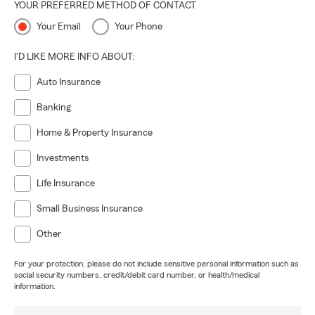
YOUR PREFERRED METHOD OF CONTACT
Your Email
Your Phone
I'D LIKE MORE INFO ABOUT:
Auto Insurance
Banking
Home & Property Insurance
Investments
Life Insurance
Small Business Insurance
Other
For your protection, please do not include sensitive personal information such as
social security numbers, credit/debit card number, or health/medical
information.