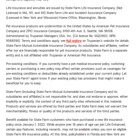
Life Insurance and annuities are issued by State Farm Life Insurance Company. (Not
Licensed in MA, NY, and WI) State Farm Life and Accident Assurance Company
(Licensed in New York and Wisconsin) Home Office, Bloomington, Illinois.
Pet insurance products are underwritten in the United States by American Pet Insurance
Company and ZPIC Insurance Company, 6100-4th Ave. S, Seattle, WA 98108.
Administered by Trupanion Managers USA, Inc. (CA license No. 0G22803, NPN
9588590). Terms and conditions apply, see
full policy
on Trupanion's website for details.
State Farm Mutual Automobile Insurance Company, its subsidiaries and affiliates, neither
offer nor are financially responsible for pet insurance products. State Farm is a separate
entity and is not affiliated with Trupanion or American Pet Insurance.
Pre-existing conditions: If you currently have a pet medical insurance policy, switching
carriers or purchasing a new policy may affect certain provisions such as coverages for
pre-existing conditions or deductibles already established under your current policy. Let
your State Farm® agent know if your existing policy has provisions that might make it
beneficial for you to keep.
State Farm (including State Farm Mutual Automobile Insurance Company and its
subsidiaries and affiliates) is not responsible for, and does not endorse or approve, either
implicitly or explicitly, the content of any third party sites referenced in this material.
Products and services are offered by third parties and State Farm does not warrant the
merchantability, fitness or quality of the products and services of the third parties.
Benefit available for State Farm customers who have purchased a new life insurance
policy since January 1, 2022. While anyone over 18 years of age can join Life Enhanced,
certain app features, including rewards, may not be available unless you own an eligible
State Farm life insurance policy. At this time, policyholders in Florida and New York are