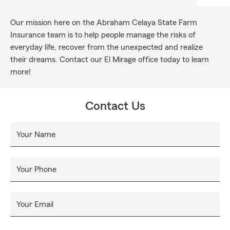
Our mission here on the Abraham Celaya State Farm
Insurance team is to help people manage the risks of
everyday life, recover from the unexpected and realize
their dreams. Contact our El Mirage office today to learn
more!
Contact Us
Your Name
Your Phone
Your Email