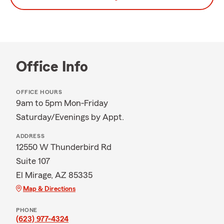
Office Info
OFFICE HOURS
9am to 5pm Mon-Friday
Saturday/Evenings by Appt.
ADDRESS
12550 W Thunderbird Rd
Suite 107
El Mirage, AZ 85335
Map & Directions
PHONE
(623) 977-4324