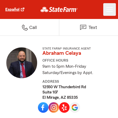
Español
Call
Text
STATE FARM® INSURANCE AGENT
Abraham Celaya
OFFICE HOURS
9am to 5pm Mon-Friday
Saturday/Evenings by Appt.
ADDRESS
12550 W Thunderbird Rd
Suite 107
El Mirage, AZ 85335