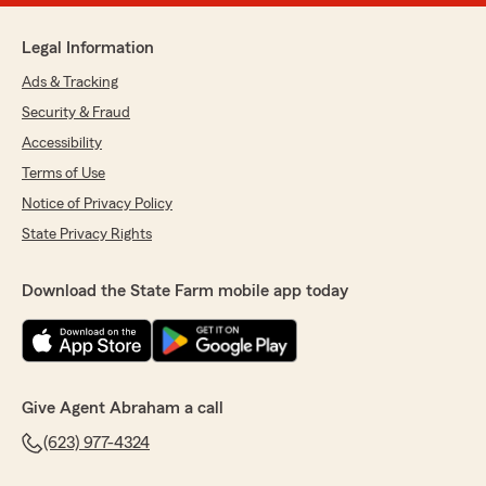
Legal Information
Ads & Tracking
Security & Fraud
Accessibility
Terms of Use
Notice of Privacy Policy
State Privacy Rights
Download the State Farm mobile app today
Give Agent Abraham a call
(623) 977-4324