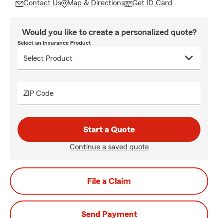
Contact Us
Map & Directions
Get ID Card
Would you like to create a personalized quote?
Select an Insurance Product
ZIP Code
Start a Quote
Continue a saved quote
File a Claim
Send Payment