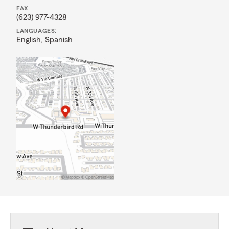
FAX
(623) 977-4328
LANGUAGES:
English,
Spanish