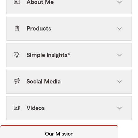
About Me
Products
Simple Insights®
Social Media
Videos
Our Mission